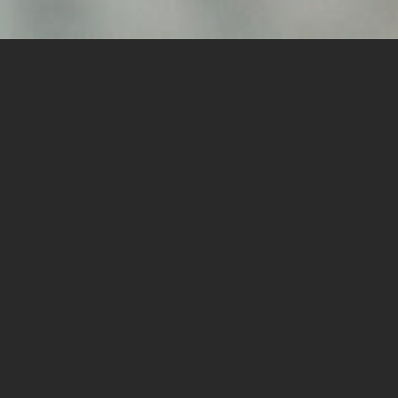
TRUSTED
COUNSELOR
AND HEALER
Hi, I'm Sarah. I help clients to heal wounds, increase self-
awareness, and find their joy. I emphasize learning how to
regulate the nervous system and build anchors to manage day-
to-day stress and life's unpredictable lows. I am your co-pilot
and together we will use your strengths, build insight, and find
the amazing person that has been you this whole time! The
therapeutic relationship is vital to any client’s progress and is a
privileged relationship.