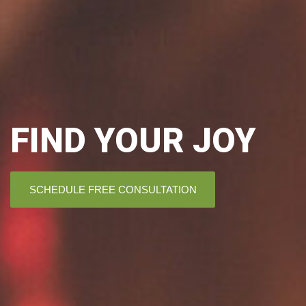
FIND YOUR JOY
SCHEDULE FREE CONSULTATION